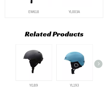
light
EW618
YL003A
Related Products
Yl189
YL193
Yl51