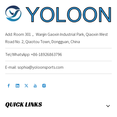
Add: Room 301， Wanjin Gaoxin Industrial Park, Qiaoxin West
Road No. 2, Qiaotou Town, Dongguan, China
Tel/WhatsApp: +86-18926863796
E-mail:
sophia@yoloonsports.com
QUICK LINKS