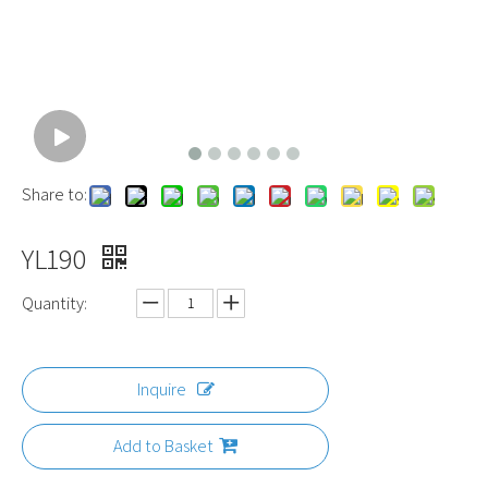
Share to:
YL190
Quantity:
Inquire
Add to Basket