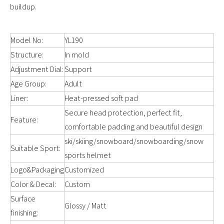
buildup.
Model No:
YL190
Structure:
In mold
Adjustment Dial:
Support
Age Group:
Adult
Liner:
Heat-pressed soft pad
Secure head protection, perfect fit,
Feature:
comfortable padding and beautiful design
ski/skiing/snowboard/snowboarding/snow
Suitable Sport:
sports helmet
Logo&Packaging
Customized
Color & Decal:
Custom
Surface
Glossy / Matt
finishing: