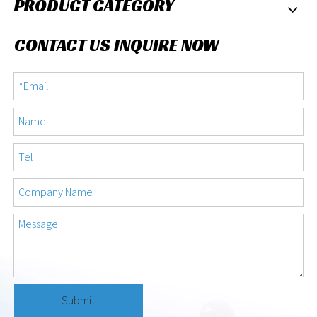
PRODUCT CATEGORY
CONTACT US INQUIRE NOW
Submit