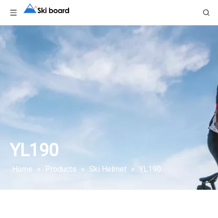
YL190
Home
»
Products
»
Ski Helmet
»
YL190