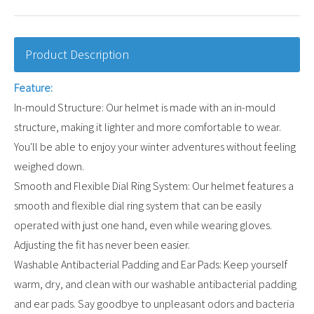
Product Description
Feature:
In-mould Structure: Our helmet is made with an in-mould
structure, making it lighter and more comfortable to wear.
You'll be able to enjoy your winter adventures without feeling
weighed down.
Smooth and Flexible Dial Ring System: Our helmet features a
smooth and flexible dial ring system that can be easily
operated with just one hand, even while wearing gloves.
Adjusting the fit has never been easier.
Washable Antibacterial Padding and Ear Pads: Keep yourself
warm, dry, and clean with our washable antibacterial padding
and ear pads. Say goodbye to unpleasant odors and bacteria