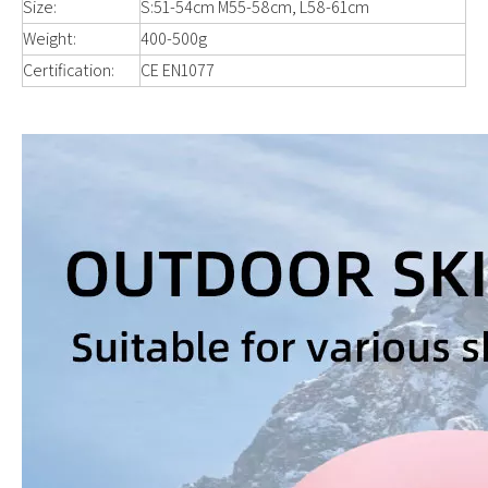
Size:
S:51-54cm M55-58cm, L58-61cm
Weight:
400-500g
Certification:
CE EN1077