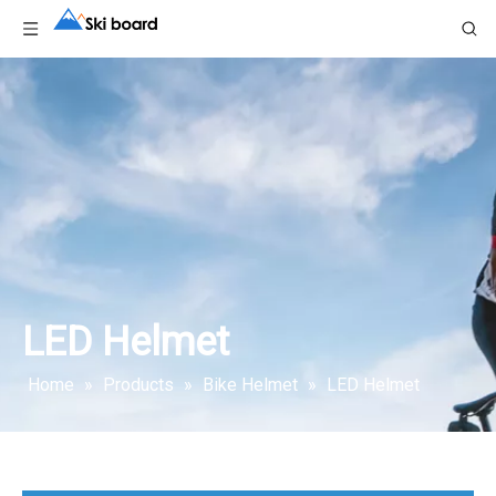
LED Helmet
Home
»
Products
»
Bike Helmet
»
LED Helmet