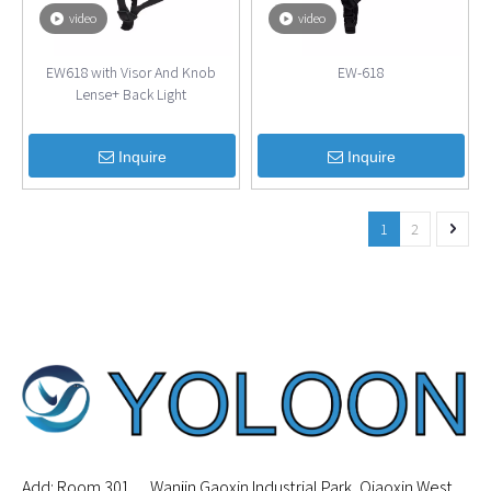
video
video
EW618 with Visor And Knob
EW-618
Lense+ Back Light
Inquire
Inquire
1
2
Add: Room 301， Wanjin Gaoxin Industrial Park, Qiaoxin West