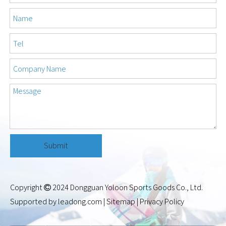
Submit
Copyright
2024 Dongguan Yoloon Sports Goods Co., Ltd.

Supported by
leadong.com
|
Sitemap
|
Privacy Policy