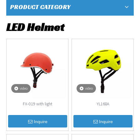
PRODUCT CATEGORY
LED Helmet
video
video
FX-019 with light
YL168A
Inquire
Inquire