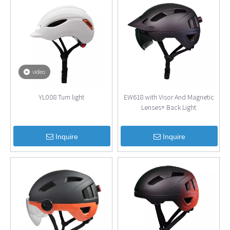
video
YL008 Turn light
EW618 with Visor And Magnetic
Lenses+ Back Light
Inquire
Inquire