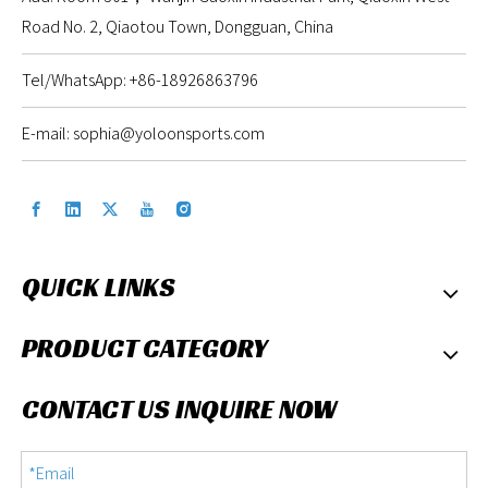
Road No. 2, Qiaotou Town, Dongguan, China
Tel/WhatsApp: +86-18926863796
E-mail:
sophia@yoloonsports.com
QUICK LINKS
PRODUCT CATEGORY
CONTACT US INQUIRE NOW