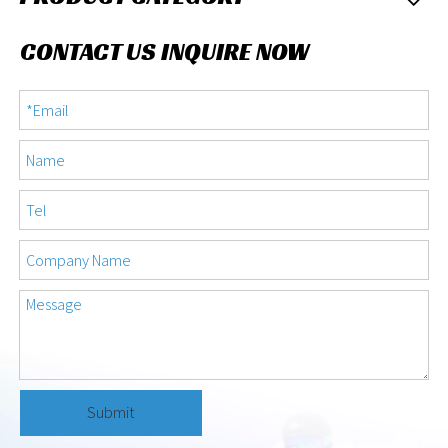
CONTACT US INQUIRE NOW
Submit