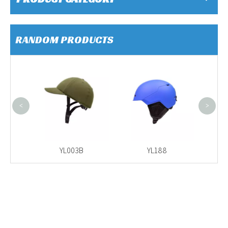
RANDOM PRODUCTS
YL518
<
>
YL003B
YL188