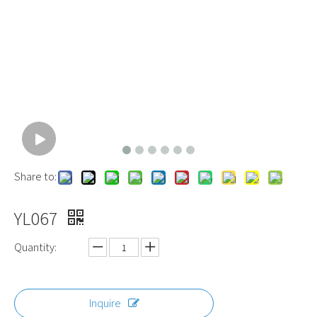
Share to:
YL067
Quantity:
Inquire