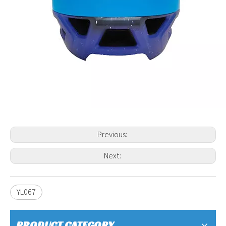
Previous:
Next:
YL067
PRODUCT CATEGORY