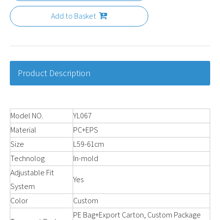
Add to Basket
Product Description
Model NO.
YL067
Material
PC+EPS
Size
L59-61cm
Technolog
In-mold
Adjustable Fit
Yes
System
Color
Custom
PE Bag+Export Carton, Custom Package