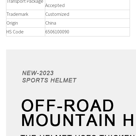
Transport Package
Accepted
Trademark
Customized
Origin
China
HS Code
6506100090