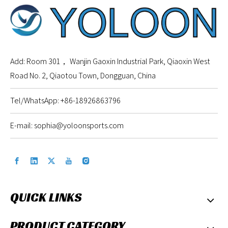
Add: Room 301， Wanjin Gaoxin Industrial Park, Qiaoxin West
Road No. 2, Qiaotou Town, Dongguan, China
Tel/WhatsApp: +86-18926863796
E-mail:
sophia@yoloonsports.com
QUICK LINKS
PRODUCT CATEGORY