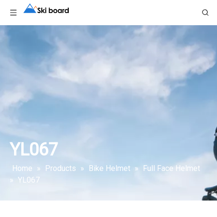
YL067
Home
»
Products
»
Bike Helmet
»
Full Face Helmet
»
YL067